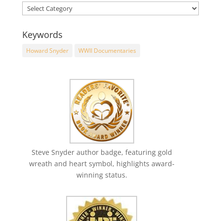
Keywords
Howard Snyder
WWII Documentaries
Steve Snyder author badge, featuring gold
wreath and heart symbol, highlights award-
winning status.