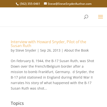
(562) 355-0461
Steve@SteveSnyderAuthor.com
Interview with Howard Snyder, Pilot of the
Susan Ruth
by
Steve Snyder
|
Sep 26, 2013
|
About the Book
On February 8, 1944, the B-17 Susan Ruth, was Shot
Down over the French/Belgium border after a
mission to bomb Frankfurt, Germany. d Snyder, the
B-17 pilot stationed in England during World War II
narrates his story of what happened with the B-17
Susan Ruth was shot...
Topics