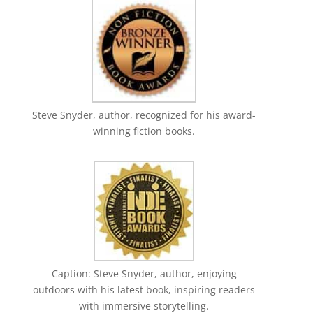
Steve Snyder, author, recognized for his award-
winning fiction books.
Caption: Steve Snyder, author, enjoying
outdoors with his latest book, inspiring readers
with immersive storytelling.