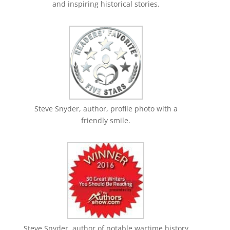
and inspiring historical stories.
Steve Snyder, author, profile photo with a
friendly smile.
Steve Snyder, author of notable wartime history