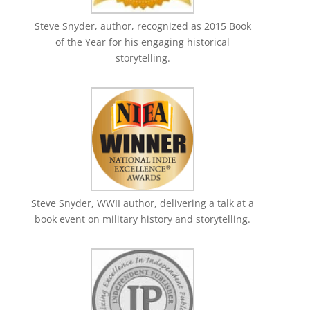
Steve Snyder, author, recognized as 2015 Book
of the Year for his engaging historical
storytelling.
Steve Snyder, WWII author, delivering a talk at a
book event on military history and storytelling.