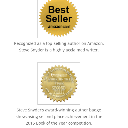
Recognized as a top-selling author on Amazon,
Steve Snyder is a highly acclaimed writer.
Steve Snyder’s award-winning author badge
showcasing second place achievement in the
2015 Book of the Year competition.