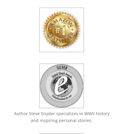
Author Steve Snyder specializes in WWII history
and inspiring personal stories.