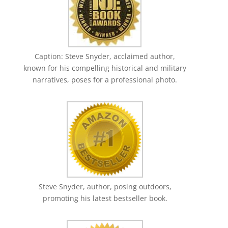
Caption: Steve Snyder, acclaimed author,
known for his compelling historical and military
narratives, poses for a professional photo.
Steve Snyder, author, posing outdoors,
promoting his latest bestseller book.