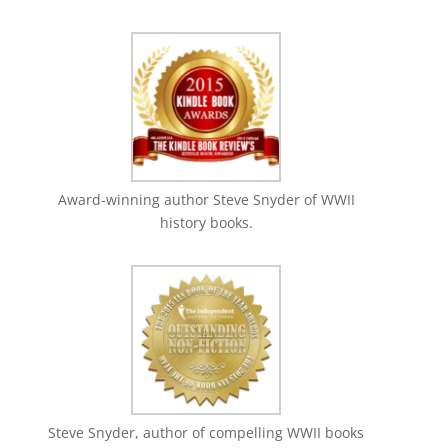
Award-winning author Steve Snyder of WWII
history books.
Steve Snyder, author of compelling WWII books