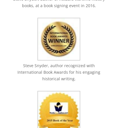
books, at a book signing event in 2016.
Steve Snyder, author recognized with
International Book Awards for his engaging
historical writing.