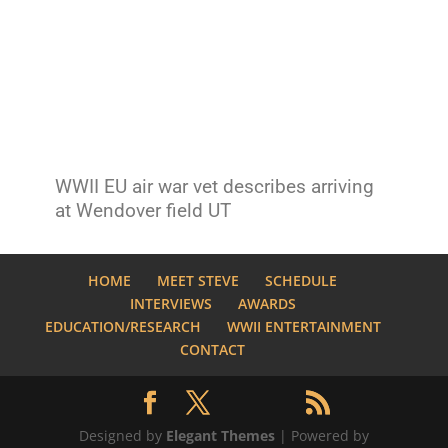
WWII EU air war vet describes arriving
at Wendover field UT
HOME
MEET STEVE
SCHEDULE
INTERVIEWS
AWARDS
EDUCATION/RESEARCH
WWII ENTERTAINMENT
CONTACT
Designed by
Elegant Themes
| Powered by