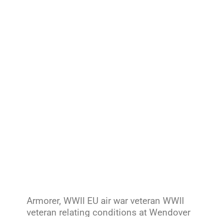
Armorer, WWII EU air war veteran WWII
veteran relating conditions at Wendover