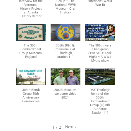
interview for the
Group – The
Interview (World
Veterans
National WWII
War II)
History Project
Museum Oral
at Atlanta
History
History Center
The 306th
306th BG(H):
The 306th were
Bombardment
memorials at
a bad group
Group Museum,
Thurleigh,
(Twelve O'Clock
England
station 111
High) – A WWII
Myths show
306th Bomb
306th Museum
RAF Thurleigh
Group 50th
welcome video
home of the
Anniversary
2024!
306th
Ceremonies
Bombardment
Group (H) 8th
Air Force
Station 111
Next
»
1
/
2