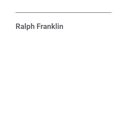
Ralph Franklin