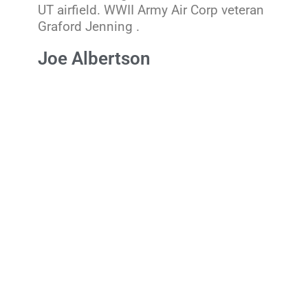
UT airfield. WWII Army Air Corp veteran
Graford Jenning .
Joe Albertson