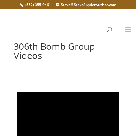
(562) 355-0461
Steve@SteveSnyderAuthor.com
306th Bomb Group
Videos