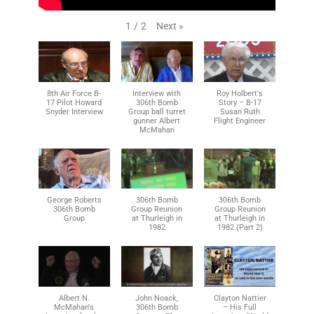
Next
»
1
/
2
8th Air Force B-
Interview with
Roy Holbert's
17 Pilot Howard
306th Bomb
Story – B-17
Snyder Interview
Group ball turret
Susan Ruth
gunner Albert
Flight Engineer
McMahan
George Roberts
306th Bomb
306th Bomb
306th Bomb
Group Reunion
Group Reunion
Group
at Thurleigh in
at Thurleigh in
1982
1982 (Part 2)
Albert N.
John Noack,
Clayton Nattier
McMahan's
306th Bomb
– His Full