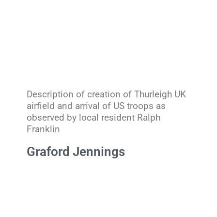
Description of creation of Thurleigh UK
airfield and arrival of US troops as
observed by local resident Ralph
Franklin
Graford Jennings