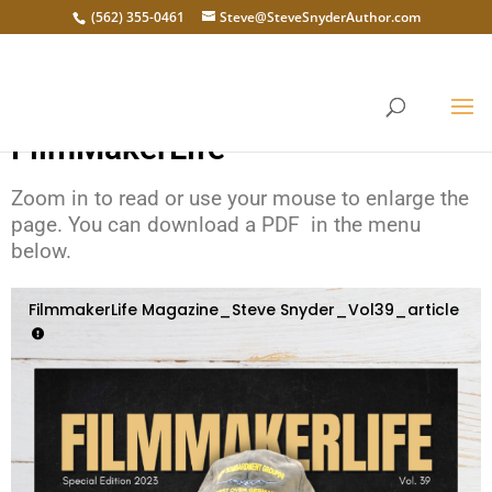
(562) 355-0461
Steve@SteveSnyderAuthor.com
Steve Snyder is on the Cover of
FilmMakerLife
Zoom in to read or use your mouse to enlarge the
page. You can download a PDF in the menu
below.