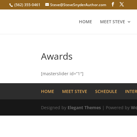
(562) 355-0461
Steve@SteveSnyderAuthor.com
HOME
MEET STEVE
Awards
[masterslider id=”1″]
HOME
MEET STEVE
SCHEDULE
INTE
Designed by
Elegant Themes
| Powered by
Wo