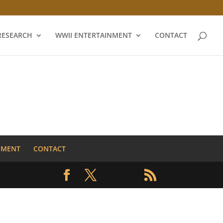
RESEARCH
WWII ENTERTAINMENT
CONTACT
NMENT
CONTACT