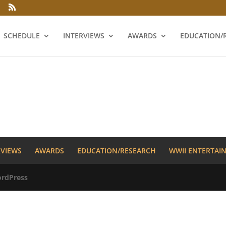
SCHEDULE
INTERVIEWS
AWARDS
EDUCATION/
RVIEWS
AWARDS
EDUCATION/RESEARCH
WWII ENTERTAI
rdPress