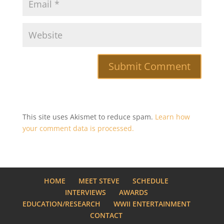
This site uses Akismet to reduce spam.
Learn how
your comment data is processed.
HOME
MEET STEVE
SCHEDULE
INTERVIEWS
AWARDS
EDUCATION/RESEARCH
WWII ENTERTAINMENT
CONTACT