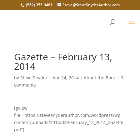
(562) 355-0461
Steve@SteveSnyderAuthor.com
Gazette – February 13,
2014
by
Steve Snyder
|
Apr 24, 2014
|
About the Book
|
0
comments
[gview
file=”https://stevesnyderauthor.com/wordpress/wp-
content/uploads/2014/04/February_13_2014_Gazette.
pdf”]