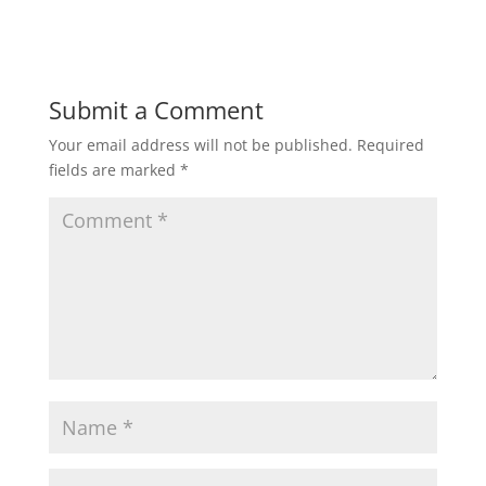
Submit a Comment
Your email address will not be published.
Required
fields are marked
*