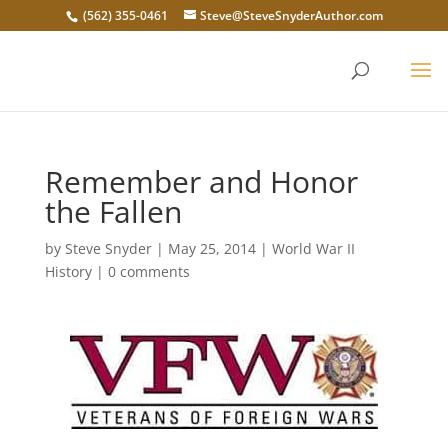
(562) 355-0461
Steve@SteveSnyderAuthor.com
Remember and Honor
the Fallen
by
Steve Snyder
|
May 25, 2014
|
World War II
History
|
0 comments