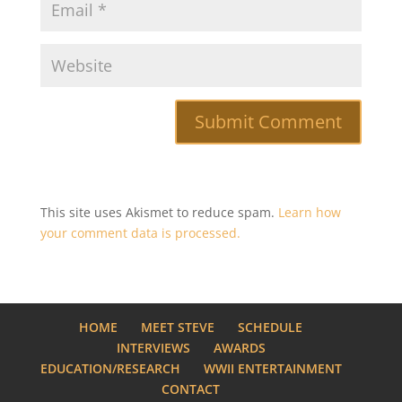
This site uses Akismet to reduce spam.
Learn how
your comment data is processed.
HOME
MEET STEVE
SCHEDULE
INTERVIEWS
AWARDS
EDUCATION/RESEARCH
WWII ENTERTAINMENT
CONTACT