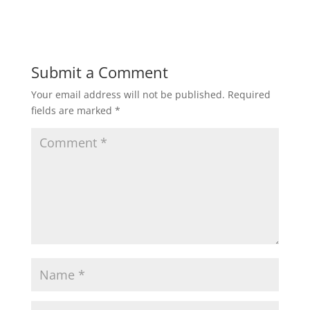
Submit a Comment
Your email address will not be published.
Required
fields are marked
*