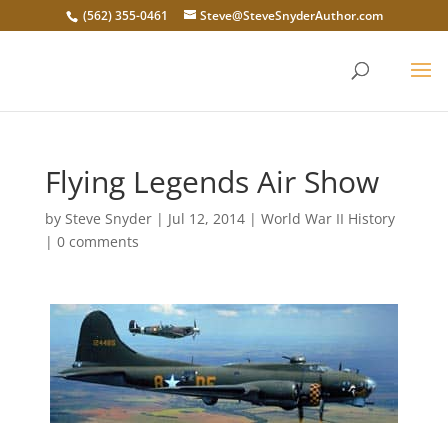
(562) 355-0461
Steve@SteveSnyderAuthor.com
Flying Legends Air Show
by
Steve Snyder
|
Jul 12, 2014
|
World War II History
|
0 comments