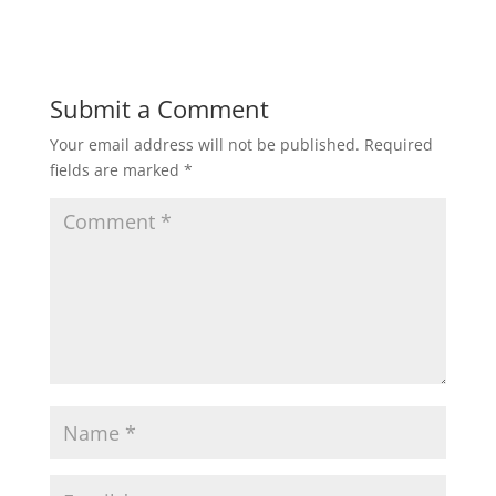
Submit a Comment
Your email address will not be published.
Required
fields are marked
*