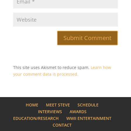
This site uses Akismet to reduce spam.
Learn how
your comment data is processed.
HOME
MEET STEVE
SCHEDULE
INTERVIEWS
AWARDS
EDUCATION/RESEARCH
WWII ENTERTAINMENT
CONTACT