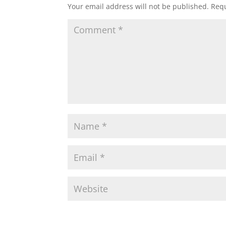
Your email address will not be published.
Requ