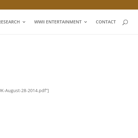
RESEARCH
WWII ENTERTAINMENT
CONTACT
UK-August-28-2014.pdf”]