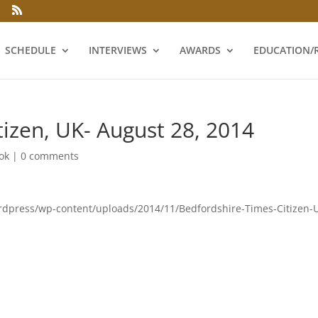
SCHEDULE
INTERVIEWS
AWARDS
EDUCATION/
tizen, UK- August 28, 2014
ok
|
0 comments
ordpress/wp-content/uploads/2014/11/Bedfordshire-Times-Citizen-