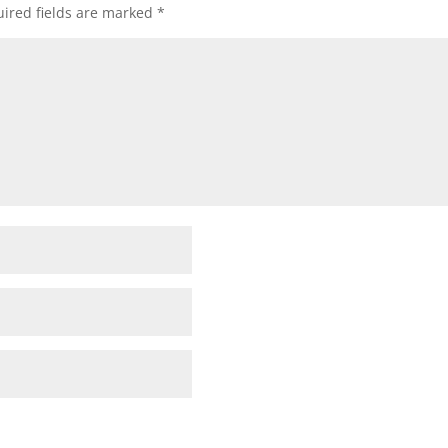
ired fields are marked
*