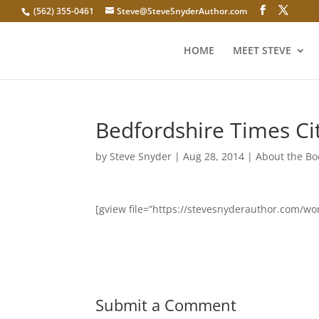
(562) 355-0461
Steve@SteveSnyderAuthor.com
HOME
MEET STEVE
Bedfordshire Times Ci
by
Steve Snyder
|
Aug 28, 2014
|
About the Bo
[gview file=”https://stevesnyderauthor.com/w
Submit a Comment