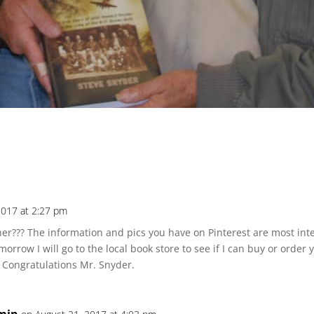
2017 at 2:27 pm
?? The information and pics you have on Pinterest are most inter
morrow I will go to the local book store to see if I can buy or ord
. Congratulations Mr. Snyder.