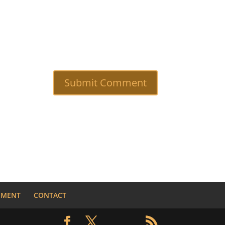
NMENT
CONTACT