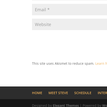
This site uses Akismet to reduce spam.
Learn 
HOME
MEET STEVE
SCHEDULE
INTE
Designed by
Elegant Themes
| Powered by
Wo