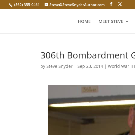
(562) 355-0461
Steve@SteveSnyderAuthor.com
HOME
MEET STEVE
306th Bombardment Gr
by
Steve Snyder
|
Sep 23, 2014
|
World War II 