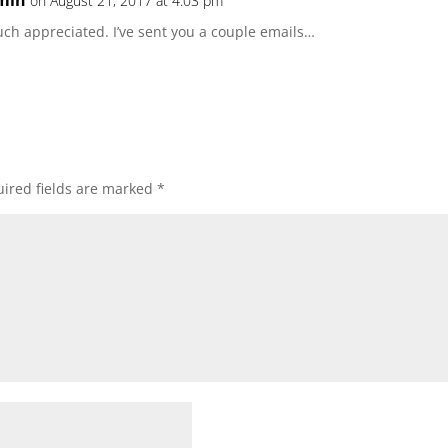
min
on August 21, 2017 at 4:03 pm
ch appreciated. I’ve sent you a couple emails…
ired fields are marked
*