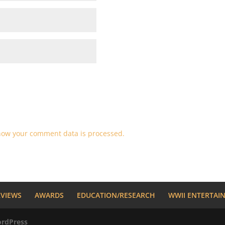
how your comment data is processed.
RVIEWS
AWARDS
EDUCATION/RESEARCH
WWII ENTERTAI
rdPress