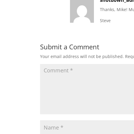
shotdown_ad
Thanks, Mike! Mu
Steve
Submit a Comment
Your email address will not be published.
Requ