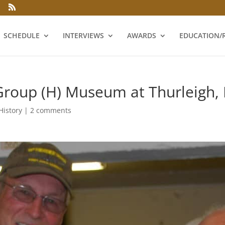
SCHEDULE
INTERVIEWS
AWARDS
EDUCATION/
oup (H) Museum at Thurleigh, 
History
|
2 comments