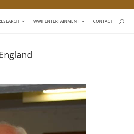
RESEARCH
WWII ENTERTAINMENT
CONTACT
England