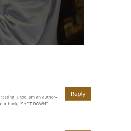
Reply
esting. I, too, am an author–
er your book, “SHOT DOWN”.