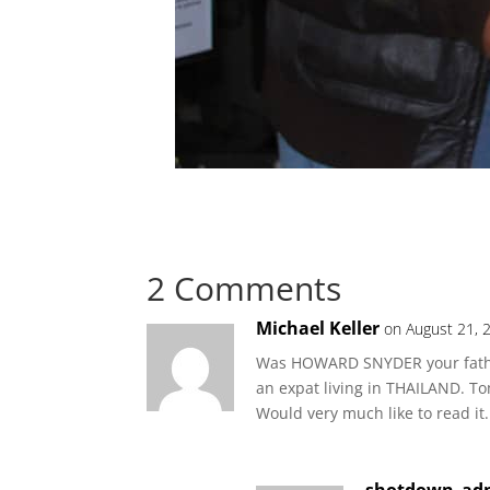
2 Comments
Michael Keller
on August 21, 
Was HOWARD SNYDER your father?
an expat living in THAILAND. To
Would very much like to read it