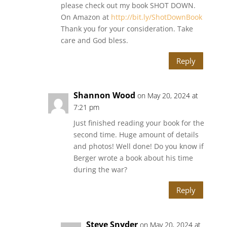
please check out my book SHOT DOWN.
On Amazon at
http://bit.ly/ShotDownBook
Thank you for your consideration. Take
care and God bless.
Reply
Shannon Wood
on May 20, 2024 at
7:21 pm
Just finished reading your book for the
second time. Huge amount of details
and photos! Well done! Do you know if
Berger wrote a book about his time
during the war?
Reply
Steve Snyder
on May 20, 2024 at