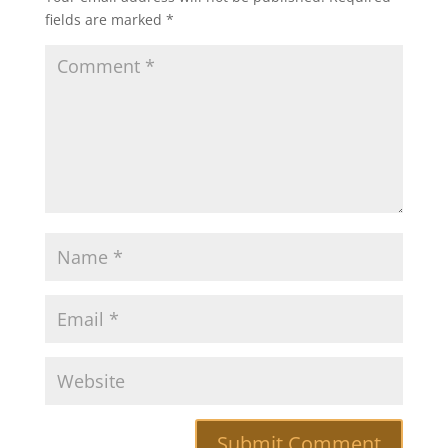
fields are marked
*