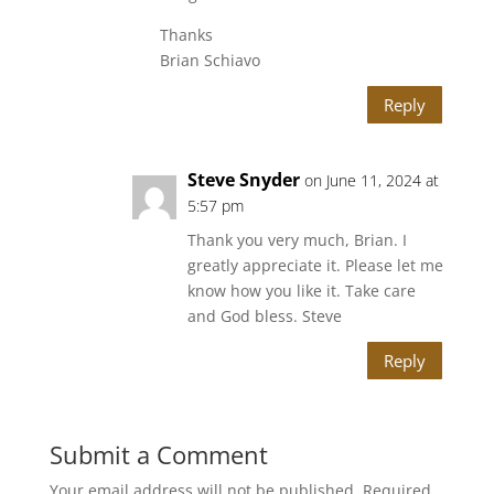
Thanks
Brian Schiavo
Reply
Steve Snyder
on June 11, 2024 at
5:57 pm
Thank you very much, Brian. I
greatly appreciate it. Please let me
know how you like it. Take care
and God bless. Steve
Reply
Submit a Comment
Your email address will not be published.
Required