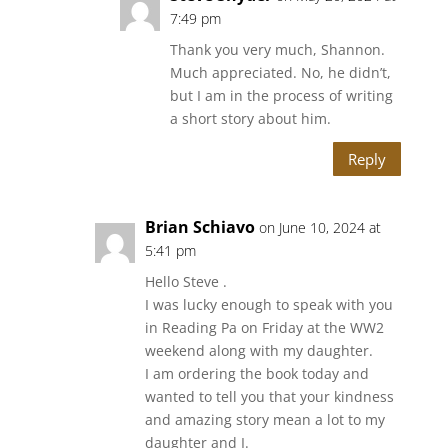
7:49 pm
Thank you very much, Shannon.
Much appreciated. No, he didn’t,
but I am in the process of writing
a short story about him.
Reply
Brian Schiavo
on June 10, 2024 at
5:41 pm
Hello Steve .
I was lucky enough to speak with you
in Reading Pa on Friday at the WW2
weekend along with my daughter.
I am ordering the book today and
wanted to tell you that your kindness
and amazing story mean a lot to my
daughter and I.