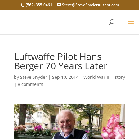
(562) 355-0461
Steve@SteveSnyderAuthor.com
Luftwaffe Pilot Hans
Berger 70 Years Later
by
Steve Snyder
|
Sep 10, 2014
|
World War II History
|
8 comments