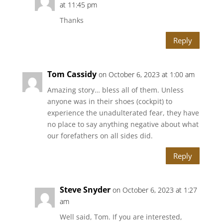
at 11:45 pm
Thanks
Reply
Tom Cassidy
on October 6, 2023 at 1:00 am
Amazing story… bless all of them. Unless
anyone was in their shoes (cockpit) to
experience the unadulterated fear, they have
no place to say anything negative about what
our forefathers on all sides did.
Reply
Steve Snyder
on October 6, 2023 at 1:27
am
Well said, Tom. If you are interested,