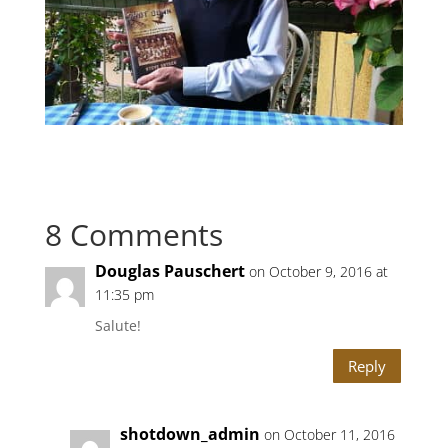
8 Comments
Douglas Pauschert
on October 9, 2016 at
11:35 pm
Salute!
Reply
shotdown_admin
on October 11, 2016