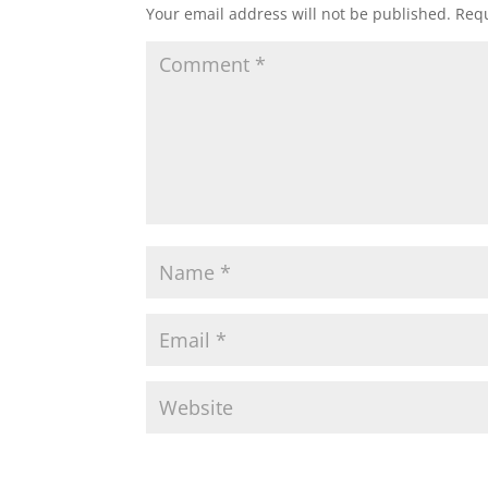
Your email address will not be published.
Requ