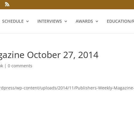
SCHEDULE
INTERVIEWS
AWARDS
EDUCATION/
gazine October 27, 2014
ok
|
0 comments
wordpress/wp-content/uploads/2014/11/Publishers-Weekly-Magazine