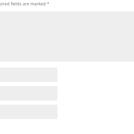
ired fields are marked
*