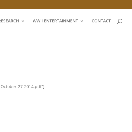
RESEARCH
WWII ENTERTAINMENT
CONTACT
-October-27-2014.pdf”]