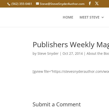
(562) 355-0461
Steve@SteveSnyderAuthor.com
HOME
MEET STEVE
Publishers Weekly Ma
by
Steve Snyder
|
Oct 27, 2014
|
About the Bo
[gview file=”https://stevesnyderauthor.com/
Submit a Comment