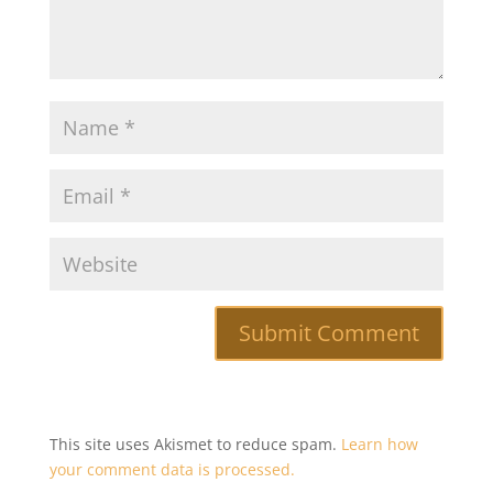
This site uses Akismet to reduce spam.
Learn how
your comment data is processed.