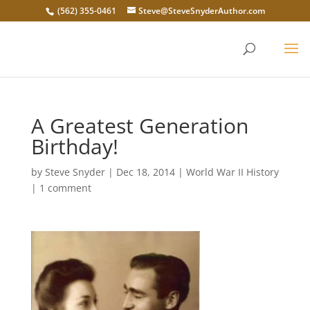
(562) 355-0461
Steve@SteveSnyderAuthor.com
A Greatest Generation
Birthday!
by
Steve Snyder
|
Dec 18, 2014
|
World War II History
|
1 comment