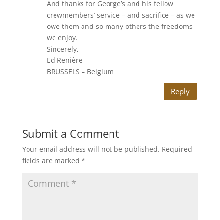
And thanks for George’s and his fellow
crewmembers’ service – and sacrifice – as we
owe them and so many others the freedoms
we enjoy.
Sincerely,
Ed Renière
BRUSSELS – Belgium
Reply
Submit a Comment
Your email address will not be published.
Required
fields are marked
*