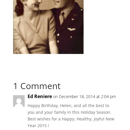
1 Comment
Ed Reniere
on December 18, 2014 at 2:04 pm
Happy Birthday, Helen, and all the best to
you and your family in this Holiday Season.
Best wishes for a Happy, Healthy, Joyful New
Year 2015 !