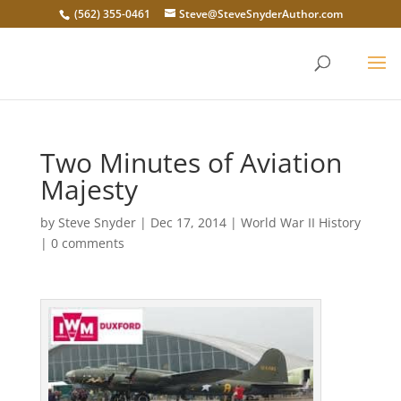
(562) 355-0461
Steve@SteveSnyderAuthor.com
Two Minutes of Aviation
Majesty
by
Steve Snyder
|
Dec 17, 2014
|
World War II History
|
0 comments