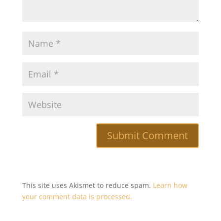
This site uses Akismet to reduce spam.
Learn how
your comment data is processed.