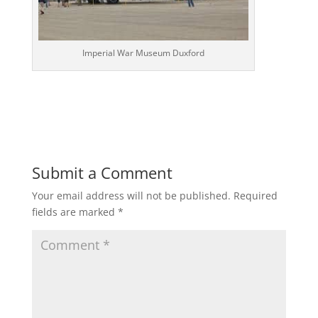
Imperial War Museum Duxford
Submit a Comment
Your email address will not be published.
Required
fields are marked
*